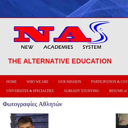
HOME
WHO WE ARE
OUR MISSION
PARTICIPATION & COS
UNIVERSITES & SPECIALTIES
ALREADY STUDYING
RESUME of
Φωτογραφίες Αθλητών