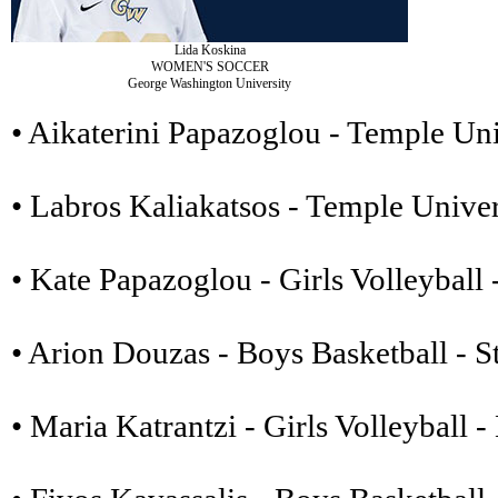
Lida Koskina
WOMEN'S SOCCER
George Washington University
• Aikaterini Papazoglou - Temple Uni
• Labros Kaliakatsos - Temple Univer
• Kate Papazoglou - Girls Volleyball
• Arion Douzas - Boys Basketball - S
• Maria Katrantzi - Girls Volleyball