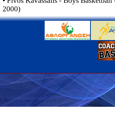
• Fivos Kavassalis - Boys Basketball 
2000)