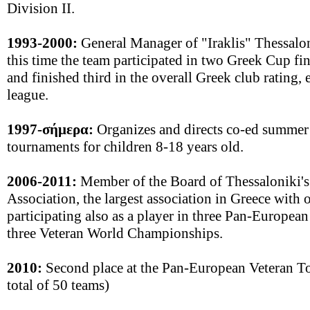
Division II.
1993-2000:
General Manager of "Iraklis" Thessalo
this time the team participated in two Greek Cup f
and finished third in the overall Greek club rating, 
league.
1997-σήμερα:
Organizes and directs co-ed summer
tournaments for children 8-18 years old.
2006-2011:
Member of the Board of Thessaloniki's
Association, the largest association in Greece with
participating also as a player in three Pan-Europe
three Veteran World Championships.
2010:
Second place at the Pan-European Veteran To
total of 50 teams)