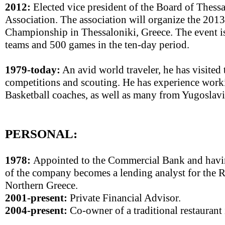
2012:
Elected vice president of the Board of Thessa
Association. The association will organize the 20
Championship in Thessaloniki, Greece. The event i
teams and 500 games in the ten-day period.
1979-today:
An avid world traveler, he has visited 
competitions and scouting. He has experience worki
Basketball coaches, as well as many from Yugoslavi
PERSONAL:
1978:
Appointed to the Commercial Bank and havin
of the company becomes a lending analyst for the 
Northern Greece.
2001-present:
Private Financial Advisor.
2004-present:
Co-owner of a traditional restaurant