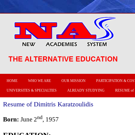
HOME
WHO WE ARE
OUR MISSION
PARTICIPATION & COS
UNIVERSITES & SPECIALTIES
ALREADY STUDYING
RESUME of
Resume of Dimitris Karatzoulidis
nd
Born:
June 2
, 1957