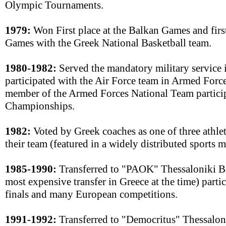
Olympic Tournaments.
1979:
Won First place at the Balkan Games and first
Games with the Greek National Basketball team.
1980-1982:
Served the mandatory military service 
participated with the Air Force team in Armed For
member of the Armed Forces National Team particip
Championships.
1982:
Voted by Greek coaches as one of three athle
their team (featured in a widely distributed sports 
1985-1990:
Transferred to "PAOK" Thessaloniki Ba
most expensive transfer in Greece at the time) parti
finals and many European competitions.
1991-1992:
Transferred to "Democritus" Thessalon