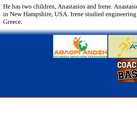
He has two children, Anastasios and Irene. Anastas
in New Hampshire, USA. Irene studied engineering 
Greece.