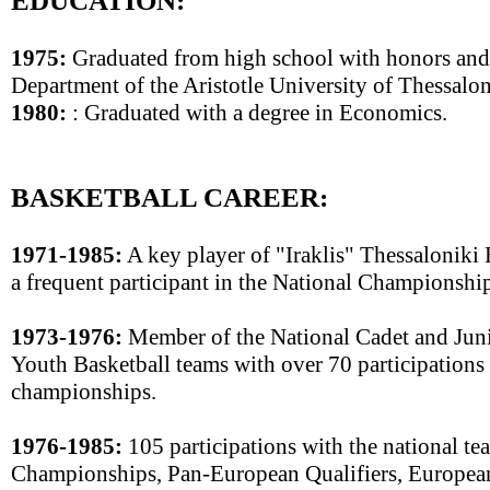
EDUCATION:
1975:
Graduated from high school with honors and 
Department of the Aristotle University of Thessalon
1980:
: Graduated with a degree in Economics.
BASKETBALL CAREER:
1971-1985:
A key player of "Iraklis" Thessaloniki
a frequent participant in the National Championship
1973-1976:
Member of the National Cadet and Juni
Youth Basketball teams with over 70 participation
championships.
1976-1985:
105 participations with the national te
Championships, Pan-European Qualifiers, Europea